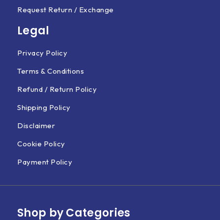
Request Return / Exchange
Legal
Privacy Policy
Terms & Conditions
Refund / Return Policy
Shipping Policy
Disclaimer
Cookie Policy
Payment Policy
Shop by Categories