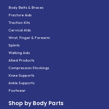
Body Belts & Braces
Fracture Aids
Traction Kits
Cervical AIds
Wrist, Finger & Forearm
Splints
Walking Aids
Allied Products
Compression Stockings
Knee Supports
Ankle Supports
Footwear
Shop by Body Parts​