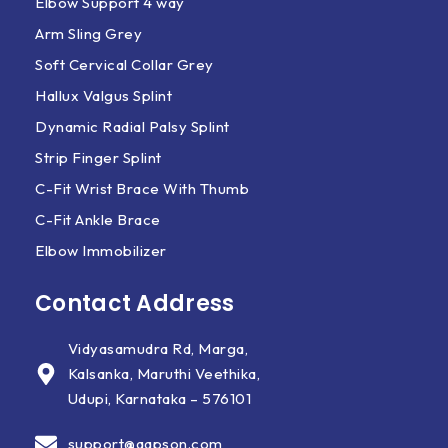
Elbow Support 4 way
Arm Sling Grey
Soft Cervical Collar Grey
Hallux Valgus Splint
Dynamic Radial Palsy Splint
Strip Finger Splint
C-Fit Wrist Brace With Thumb
C-Fit Ankle Brace
Elbow Immobilizer
Contact Address
Vidyasamudra Rd, Marga,
Kalsanka, Maruthi Veethika,
Udupi, Karnataka – 576101
support@aapson.com