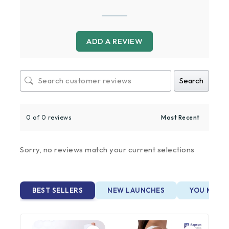
ADD A REVIEW
Search
0 of 0 reviews
Sorry, no reviews match your current selections
BEST SELLERS
NEW LAUNCHES
YOU MAY A