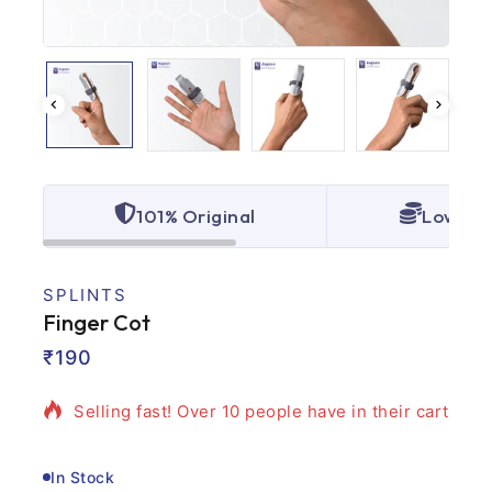
101% Original
Lowest 
SPLINTS
Finger Cot
2 products sold in last 14 hours
₹
190
Selling fast! Over 10 people have in their cart
In Stock