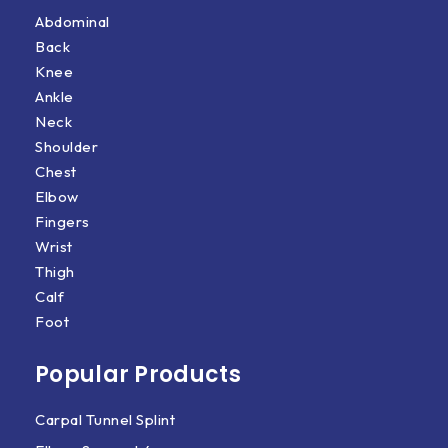
Abdominal
Back
Knee
Ankle
Neck
Shoulder
Chest
Elbow
Fingers
Wrist
Thigh
Calf
Foot
Popular Products
Carpal Tunnel Splint