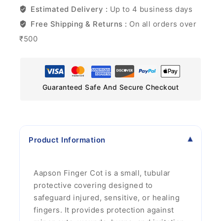
Estimated Delivery :
Up to 4 business days
Free Shipping & Returns :
On all orders over
₹500
Guaranteed Safe And Secure Checkout
Product Information
Aapson Finger Cot is a small, tubular
protective covering designed to
safeguard injured, sensitive, or healing
fingers. It provides protection against