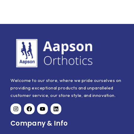
Welcome to our store, where we pride ourselves on
providing exceptional products and unparalleled
customer service, our store style, and innovation.
Company & Info