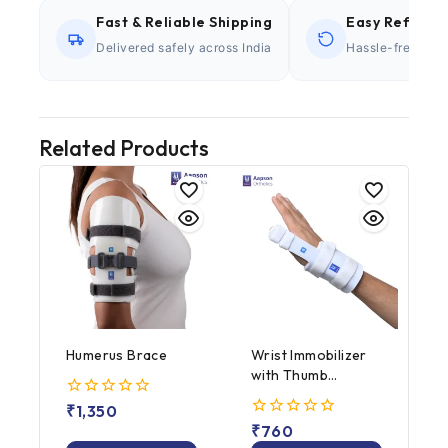
Fast & Reliable Shipping
Easy Refund P
Delivered safely across India
Hassle-free retu
Related Products
Humerus Brace
Wrist Immobilizer
with Thumb
Abduction
0
₹
1,350
out
0
₹
760
of
out