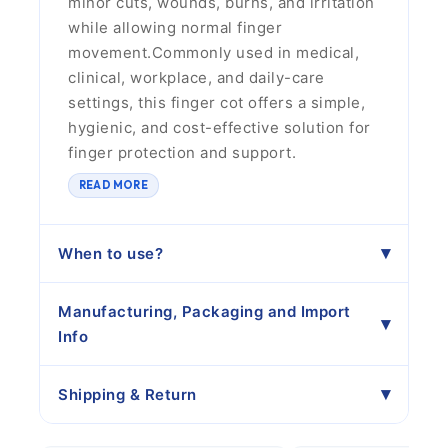
minor cuts, wounds, burns, and irritation
while allowing normal finger
movement.Commonly used in medical,
clinical, workplace, and daily-care
settings, this finger cot offers a simple,
hygienic, and cost-effective solution for
finger protection and support.
READ MORE
When to use?
Manufacturing, Packaging and Import
Info
Shipping & Return