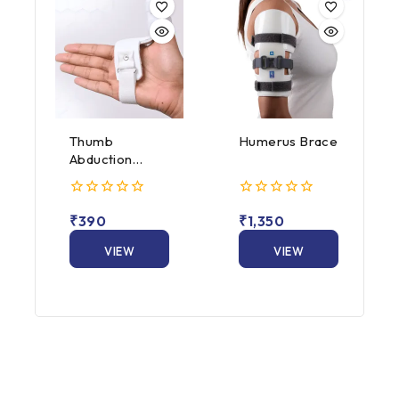
Thumb
Humerus Brace
Abduction
Splint
0
0
₹
390
₹
1,350
out
out
of
of
5
VIEW
5
VIEW
PRODUCT
PRODUCT