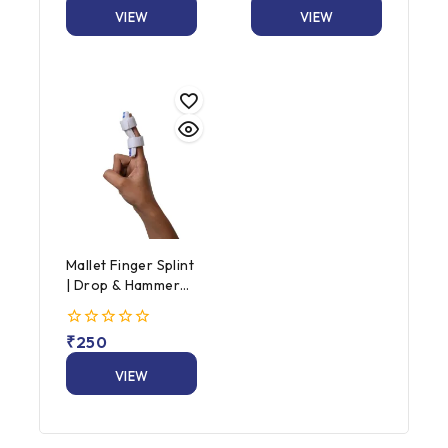
5
of
VIEW
VIEW
5
PRODUCT
PRODUCT
Mallet Finger Splint
| Drop & Hammer
Finger Splint
0
₹
250
out
of
VIEW
5
PRODUCT