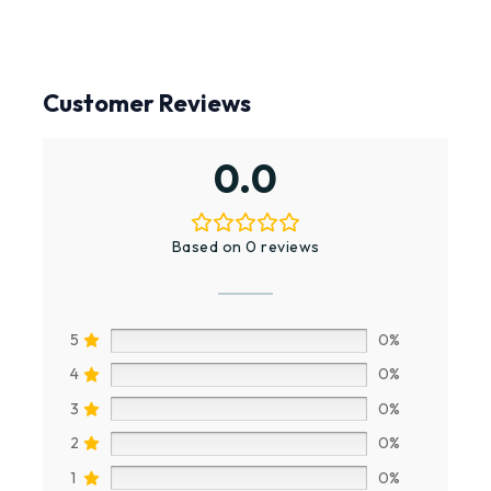
Customer Reviews
0.0
Based on 0 reviews
5
0%
4
0%
3
0%
2
0%
1
0%