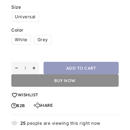
Size
Universal
Color
White
Grey
ADD TO CART
BUY NOW
WISHLIST
SHARE
B2B
25
people are viewing this right now