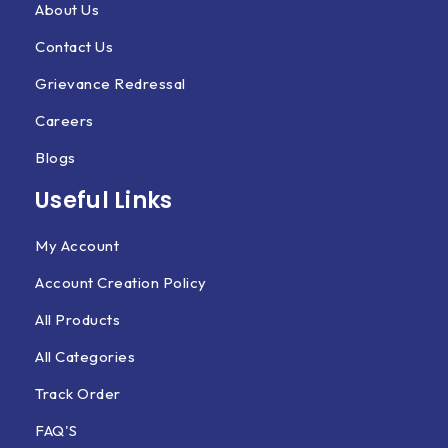
About Us
Contact Us
Grievance Redressal
Careers
Blogs
Useful Links
My Account
Account Creation Policy
All Products
All Categories
Track Order
FAQ'S