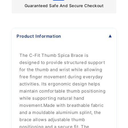
Guaranteed Safe And Secure Checkout
Product Information
The C-Fit Thumb Spica Brace is
designed to provide structured support
for the thumb and wrist while allowing
free finger movement during everyday
activities. Its ergonomic design helps
maintain comfortable thumb positioning
while supporting natural hand
movement.Made with breathable fabric
and a mouldable aluminium splint, the
brace allows adjustable thumb
positioning and a secure fit. The