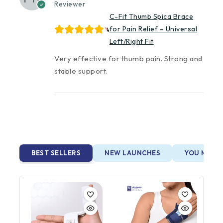
Reviewer
C-Fit Thumb Spica Brace
for Pain Relief – Universal
Left/Right Fit
Very effective for thumb pain. Strong and
stable support.
BEST SELLERS
NEW LAUNCHES
YOU MAY A