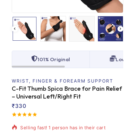
101% Original
Lowest 
WRIST, FINGER & FOREARM SUPPORT
C-Fit Thumb Spica Brace for Pain Relief
– Universal Left/Right Fit
₹
330
15 products sold in last 10 hours
5.00
5
2
out
of
based
Selling fast! 1 person has in their cart
on