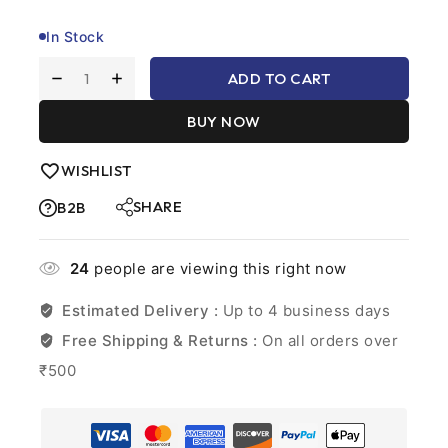
customer
ratings
In Stock
ADD TO CART
BUY NOW
WISHLIST
SHARE
B2B
24
people are viewing this right now
Estimated Delivery :
Up to 4 business days
Free Shipping & Returns :
On all orders over
₹500