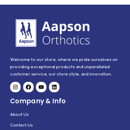
Welcome to our store, where we pride ourselves on
providing exceptional products and unparalleled
customer service, our store style, and innovation.
Company & Info
About Us
Contact Us