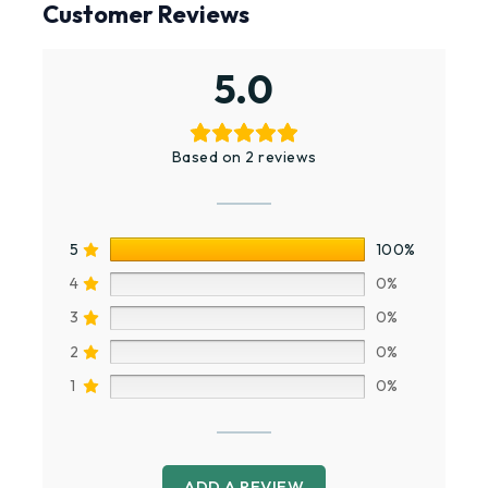
Customer Reviews
5.0
Based on 2 reviews
5
100%
4
0%
3
0%
2
0%
1
0%
ADD A REVIEW