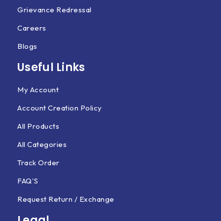
Grievance Redressal
Careers
Blogs
Useful Links
My Account
Account Creation Policy
All Products
All Categories
Track Order
FAQ'S
Request Return / Exchange
Legal