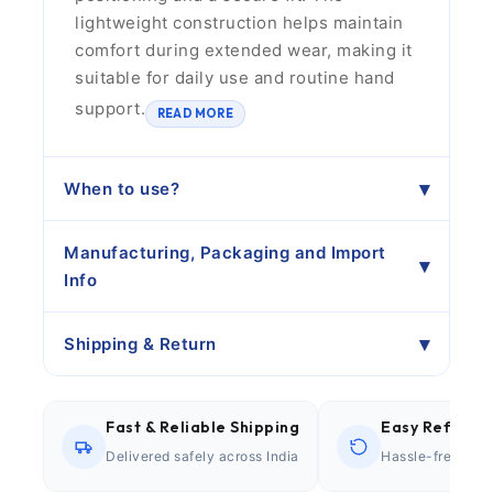
lightweight construction helps maintain
comfort during extended wear, making it
suitable for daily use and routine hand
support.
READ MORE
When to use?
Manufacturing, Packaging and Import
Info
Shipping & Return
Fast & Reliable Shipping
Easy Refund P
Delivered safely across India
Hassle-free retu