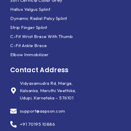
Soft Cervical Collar Grey
Hallux Valgus Splint
Dynamic Radial Palsy Splint
Strip Finger Splint
C-Fit Wrist Brace With Thumb
C-Fit Ankle Brace
Elbow Immobilizer
Contact Address
Vidyasamudra Rd, Marga,
Kalsanka, Maruthi Veethika,
Udupi, Karnataka – 576101
support@aapson.com
+91 70195 10886