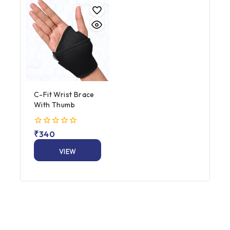
C-Fit Wrist Brace
With Thumb
0
₹
340
out
of
VIEW
5
PRODUCT