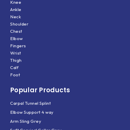
Knee
Ankle
Neck
Shoulder
Chest
Elbow
Fingers
Wrist
Thigh
Calf
Foot
Popular Products
Carpal Tunnel Splint
Elbow Support 4 way
Arm Sling Grey