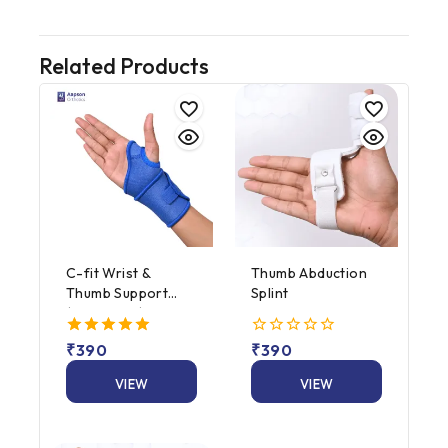
Related Products
C-fit Wrist &
Thumb Abduction
Thumb Support
Splint
(Neoprene)
5.00
₹
390
0
₹
390
out of 5
out
of
VIEW
VIEW
5
PRODUCT
PRODUCT