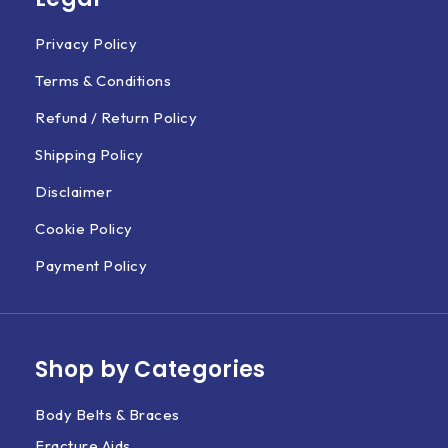
Privacy Policy
Terms & Conditions
Refund / Return Policy
Shipping Policy
Disclaimer
Cookie Policy
Payment Policy
Shop by Categories
Body Belts & Braces
Fracture Aids