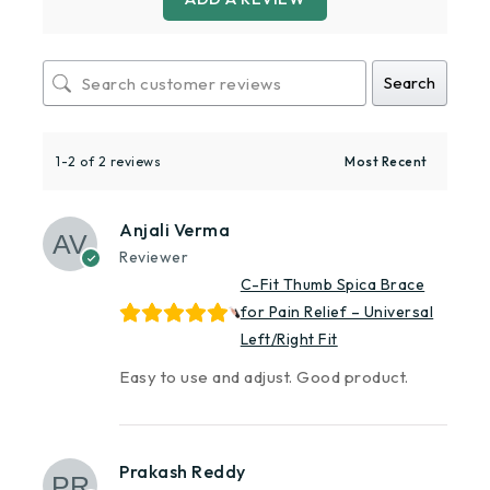
Search
1-2 of 2 reviews
Anjali Verma
Reviewer
C-Fit Thumb Spica Brace
for Pain Relief – Universal
Left/Right Fit
Easy to use and adjust. Good product.
Prakash Reddy