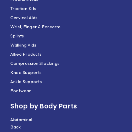
Traction Kits
Cervical AIds
Wrist, Finger & Forearm
Splints
Walking Aids
Allied Products
Compression Stockings
Knee Supports
Ankle Supports
Footwear
Shop by Body Parts​
Abdominal
Back