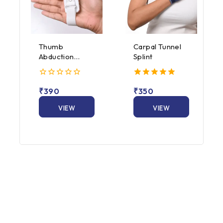
Thumb
Carpal Tunnel
Abduction
Splint
Splint
0
5.00
₹
390
₹
350
out
out of 5
of
5
VIEW
VIEW
PRODUCT
PRODUCT