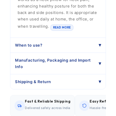
enhancing healthy posture for both the
back and side positions. It is appropriate
when used daily at home, the office, or
when travelling.
READ MORE
When to use?
Manufacturing, Packaging and Import
Info
Shipping & Return
Fast & Reliable Shipping
Easy Refund P
Delivered safely across India
Hassle-free retu