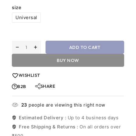
size
Universal
ADD TO CART
BUY NOW
WISHLIST
SHARE
B2B
23
people are viewing this right now
Estimated Delivery :
Up to 4 business days
Free Shipping & Returns :
On all orders over
₹500