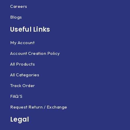
Careers
Blogs
Useful Links
My Account
Account Creation Policy
All Products
All Categories
Track Order
FAQ'S
Request Return / Exchange
Legal