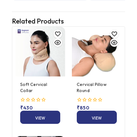
Related Products
Soft Cervical
Cervical Pillow
Collar
Round
0
₹
430
0
₹
850
out
out
of
of
VIEW
VIEW
5
5
PRODUCT
PRODUCT