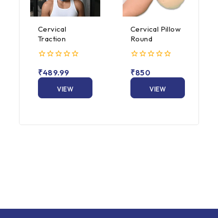
Cervical
Cervical Pillow
Traction
Round
0
0
₹
489.99
₹
850
out
out
of
of
5
VIEW
5
VIEW
PRODUCT
PRODUCT