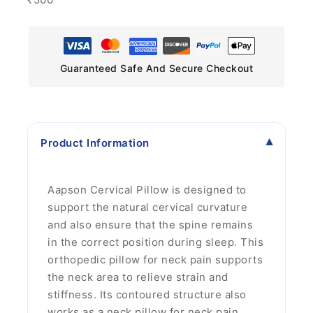
Guaranteed Safe And Secure Checkout
Product Information
Aapson Cervical Pillow is designed to
support the natural cervical curvature
and also ensure that the spine remains
in the correct position during sleep. This
orthopedic pillow for neck pain supports
the neck area to relieve strain and
stiffness. Its contoured structure also
works as a neck pillow for neck pain,