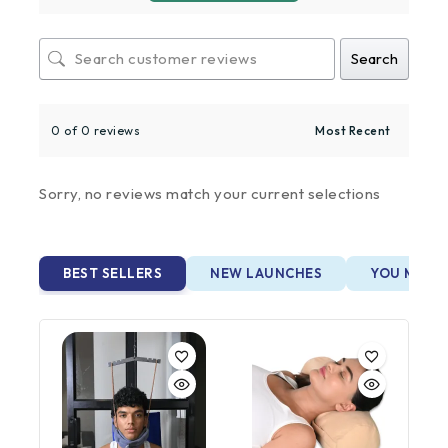
Search
0 of 0 reviews
Sorry, no reviews match your current selections
BEST SELLERS
NEW LAUNCHES
YOU MAY A