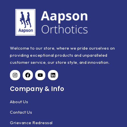
Welcome to our store, where we pride ourselves on
providing exceptional products and unparalleled
customer service, our store style, and innovation.
Company & Info
About Us
Contact Us
Grievance Redressal