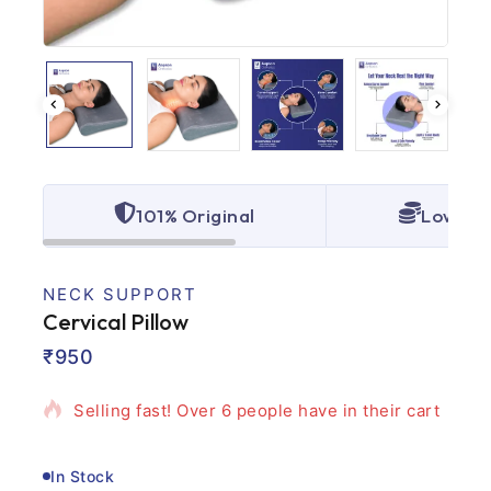
101% Original
Lowest 
NECK SUPPORT
Cervical Pillow
4 products sold in last 7 hours
₹
950
Selling fast! Over 6 people have in their cart
In Stock