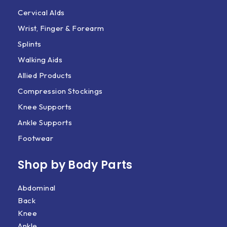
Cervical AIds
Wrist, Finger & Forearm
Splints
Walking Aids
Allied Products
Compression Stockings
Knee Supports
Ankle Supports
Footwear
Shop by Body Parts​
Abdominal
Back
Knee
Ankle