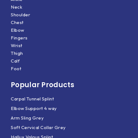
Neck
Shoulder
Chest
Elbow
Fingers
Wrist
Thigh
Calf
Foot
Popular Products
Carpal Tunnel Splint
Elbow Support 4 way
Arm Sling Grey
Soft Cervical Collar Grey
Hallux Valgus Splint