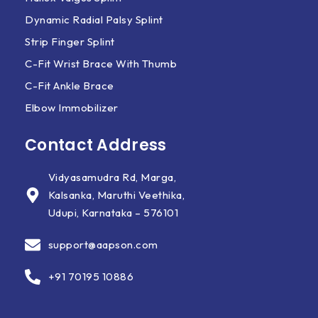
Dynamic Radial Palsy Splint
Strip Finger Splint
C-Fit Wrist Brace With Thumb
C-Fit Ankle Brace
Elbow Immobilizer
Contact Address
Vidyasamudra Rd, Marga,
Kalsanka, Maruthi Veethika,
Udupi, Karnataka – 576101
support@aapson.com
+91 70195 10886