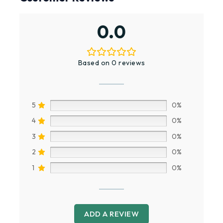
0.0
Based on 0 reviews
5
0%
4
0%
3
0%
2
0%
1
0%
ADD A REVIEW