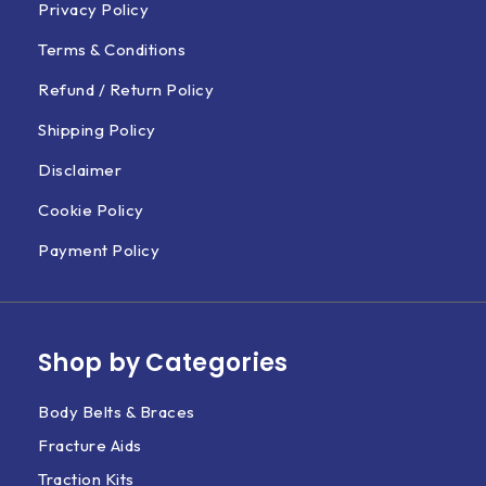
Privacy Policy
Terms & Conditions
Refund / Return Policy
Shipping Policy
Disclaimer
Cookie Policy
Payment Policy
Shop by Categories
Body Belts & Braces
Fracture Aids
Traction Kits