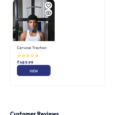
Cervical Traction
0
₹
489.99
out
of
VIEW
5
PRODUCT
Customer Reviews