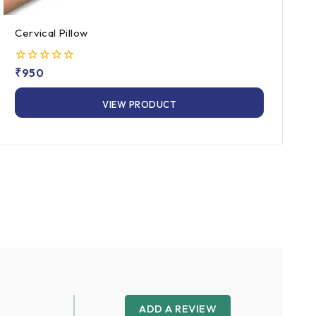
Cervical Pillow
0
₹
950
out
of
VIEW PRODUCT
5
ADD A REVIEW