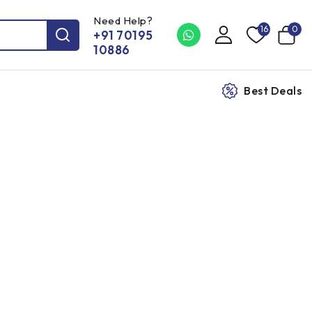
Need Help?
16
0
+91 70195
10886
Best Deals