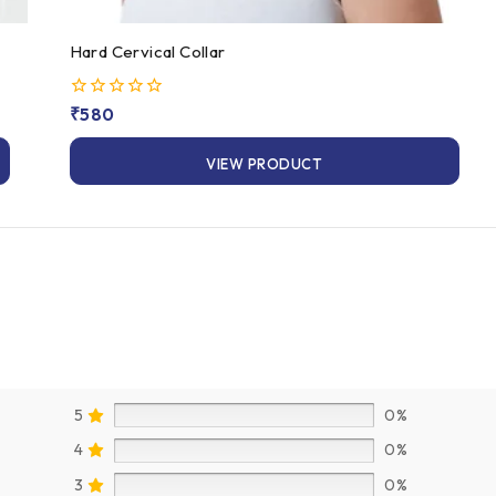
Hard Cervical Collar
0
₹
580
out
of
VIEW PRODUCT
5
5
0%
4
0%
3
0%