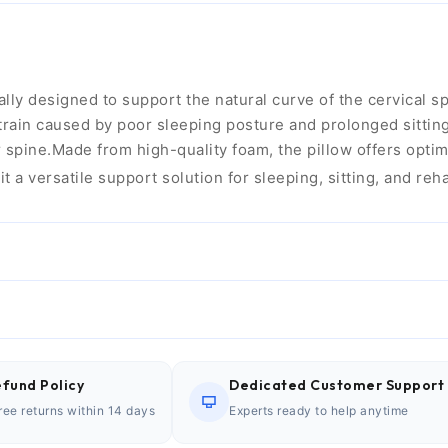
y designed to support the natural curve of the cervical spi
ain caused by poor sleeping posture and prolonged sitting. 
spine.Made from high-quality foam, the pillow offers optim
it a versatile support solution for sleeping, sitting, and reh
fund Policy
Dedicated Customer Support
ree returns within 14 days
Experts ready to help anytime