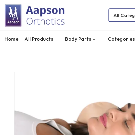
Home
All Products
Body Parts
Categories