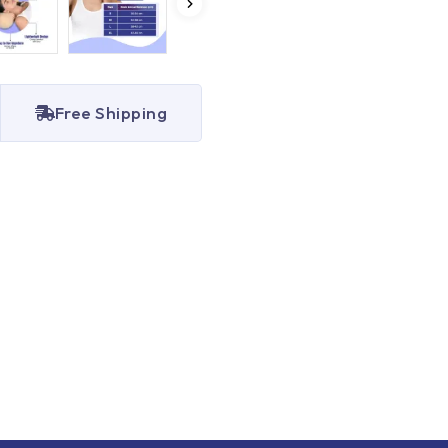
Free Shipping