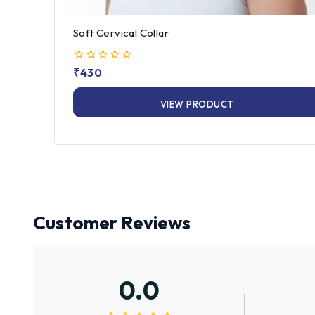
Soft Cervical Collar
0
₹
430
out
of
VIEW PRODUCT
5
Customer Reviews
0.0