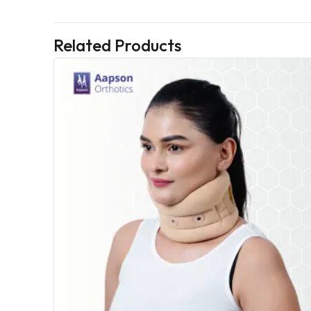
Related Products