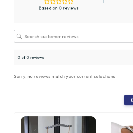
Based on 0 reviews
0 of 0 reviews
Sorry, no reviews match your current selections