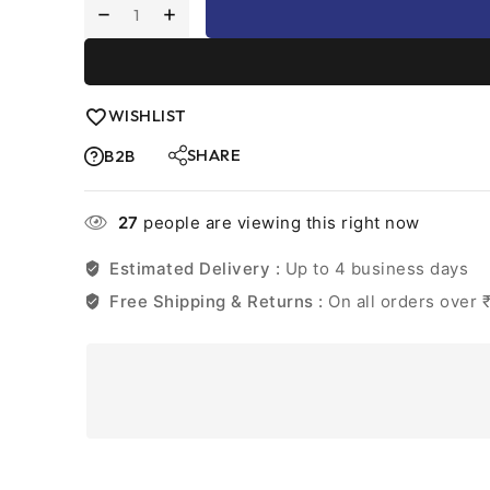
WISHLIST
SHARE
B2B
27
people are viewing this right now
Estimated Delivery :
Up to 4 business days
Free Shipping & Returns :
On all orders over 