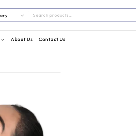
About Us
Contact Us