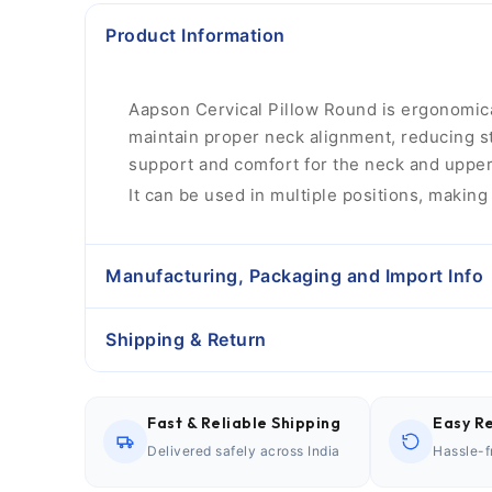
Product Information
Aapson Cervical Pillow Round is ergonomicall
maintain proper neck alignment, reducing str
support and comfort for the neck and upper 
It can be used in multiple positions, making 
Manufacturing, Packaging and Import Info
Shipping & Return
Fast & Reliable Shipping
Easy Re
Delivered safely across India
Hassle-f