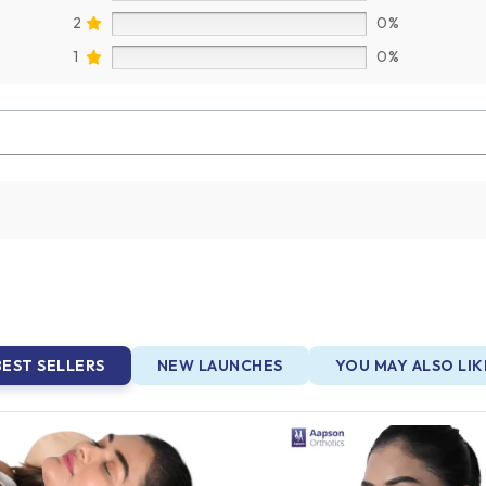
2
0%
1
0%
BEST SELLERS
NEW LAUNCHES
YOU MAY ALSO LIK