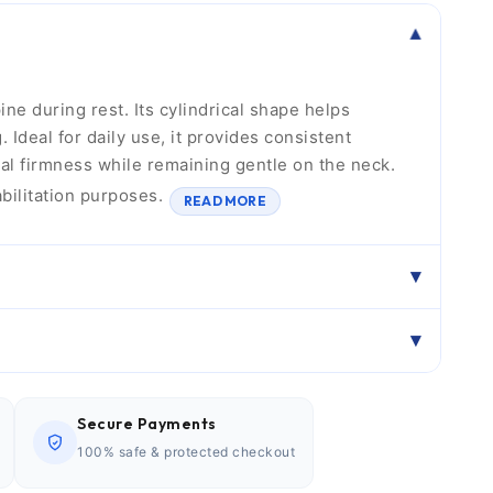
ne during rest. Its cylindrical shape helps
Ideal for daily use, it provides consistent
al firmness while remaining gentle on the neck.
abilitation purposes.
READ MORE
Secure Payments
100% safe & protected checkout