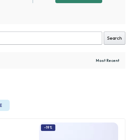
Search
E
-19%