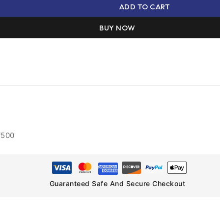
ADD TO CART
BUY NOW
₹500
Guaranteed Safe And Secure Checkout