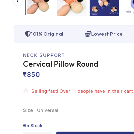
101% Original
Lowest Price
NECK SUPPORT
Cervical Pillow Round
₹
850
17 products sold in last 6 hours
Selling fast! Over 11 people have in their cart
Size :
Universal
In Stock