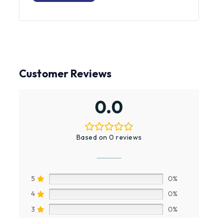
PRODUCT
Customer Reviews
0.0
Based on 0 reviews
5
0%
4
0%
3
0%