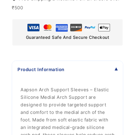
₹500
Guaranteed Safe And Secure Checkout
Product Information
Aapson Arch Support Sleeves – Elastic
Silicone Medial Arch Support are
designed to provide targeted support
and comfort to the medial arch of the
foot. Made from soft elastic fabric with
an integrated medical-grade silicone
arch pad, these sleeves help reduce arch