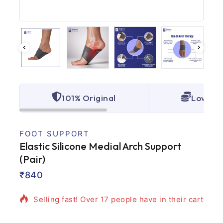
101% Original
Lowest 
FOOT SUPPORT
Elastic Silicone Medial Arch Support
(Pair)
10 products sold in last 13 hours
₹
840
Selling fast! Over 17 people have in their cart