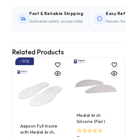
Fast & Reliable Shipping
Easy Refund P
Delivered safely across India
Hassle-free retu
Related Products
-11%
Medial Arch
Silicone (Pair)
Aapson Full Insole
with Medial Arch