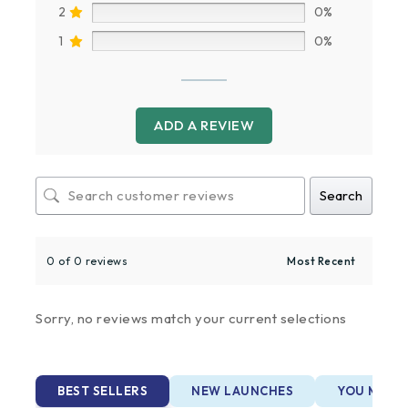
2
0%
1
0%
ADD A REVIEW
Search
0 of 0 reviews
Sorry, no reviews match your current selections
BEST SELLERS
NEW LAUNCHES
YOU MAY A