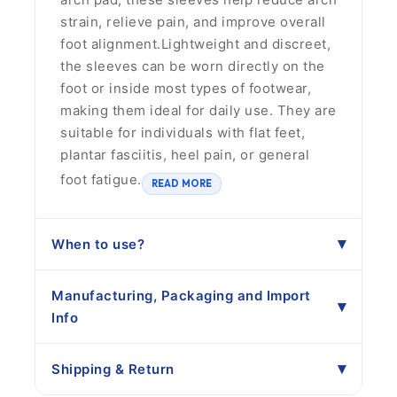
strain, relieve pain, and improve overall
foot alignment.Lightweight and discreet,
the sleeves can be worn directly on the
foot or inside most types of footwear,
making them ideal for daily use. They are
suitable for individuals with flat feet,
plantar fasciitis, heel pain, or general
foot fatigue.
READ MORE
When to use?
Manufacturing, Packaging and Import
Info
Shipping & Return