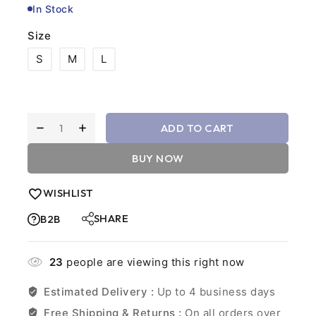
In Stock
Size
S
M
L
ADD TO CART
BUY NOW
WISHLIST
SHARE
B2B
23
people are viewing this right now
Estimated Delivery :
Up to 4 business days
Free Shipping & Returns :
On all orders over