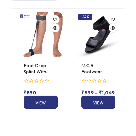
-14%
Foot Drop
M.C.R
Splint With
Footwear
Spring
Dunmark Close
Attachment
Heel (Male /
0
0
Female)
₹
850
₹
899
–
₹
1,049
out
out
of
of
5
VIEW
5
VIEW
PRODUCT
PRODUCT