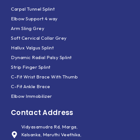
Carpal Tunnel Splint
Elbow Support 4 way
Arm Sling Grey
Soft Cervical Collar Grey
Hallux Valgus Splint
Dynamic Radial Palsy Splint
Strip Finger Splint
C-Fit Wrist Brace With Thumb
C-Fit Ankle Brace
Elbow Immobilizer
Contact Address
Vidyasamudra Rd, Marga,
Kalsanka, Maruthi Veethika,