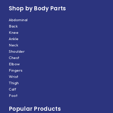
Shop by Body Parts​
Abdominal
Back
Knee
Ankle
Neck
Shoulder
Chest
Elbow
Fingers
Wrist
Thigh
Calf
Foot
Popular Products