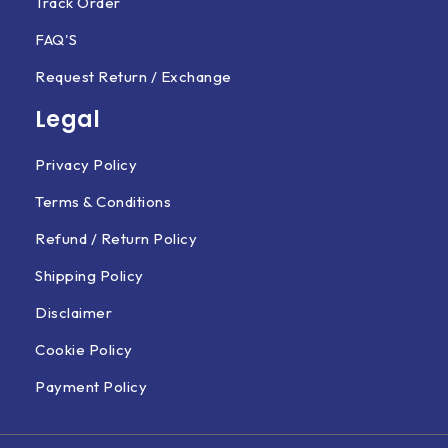
Track Order
FAQ'S
Request Return / Exchange
Legal
Privacy Policy
Terms & Conditions
Refund / Return Policy
Shipping Policy
Disclaimer
Cookie Policy
Payment Policy