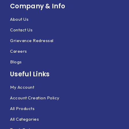
Company & Info
About Us
Contact Us
Grievance Redressal
Careers
Blogs
Useful Links
My Account
Account Creation Policy
All Products
All Categories