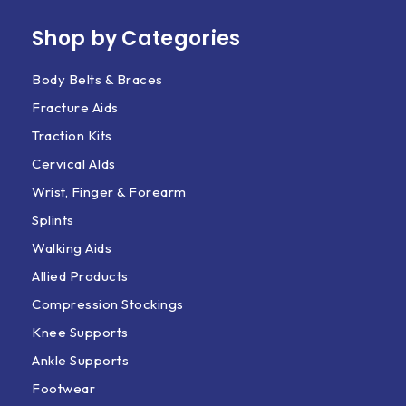
Shop by Categories
Body Belts & Braces
Fracture Aids
Traction Kits
Cervical AIds
Wrist, Finger & Forearm
Splints
Walking Aids
Allied Products
Compression Stockings
Knee Supports
Ankle Supports
Footwear