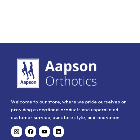
Welcome to our store, where we pride ourselves on
providing exceptional products and unparalleled
customer service, our store style, and innovation.