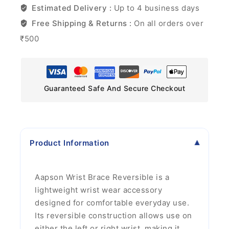
Estimated Delivery :
Up to 4 business days
Free Shipping & Returns :
On all orders over
₹500
Guaranteed Safe And Secure Checkout
Product Information
Aapson Wrist Brace Reversible is a
lightweight wrist wear accessory
designed for comfortable everyday use.
Its reversible construction allows use on
either the left or right wrist, making it