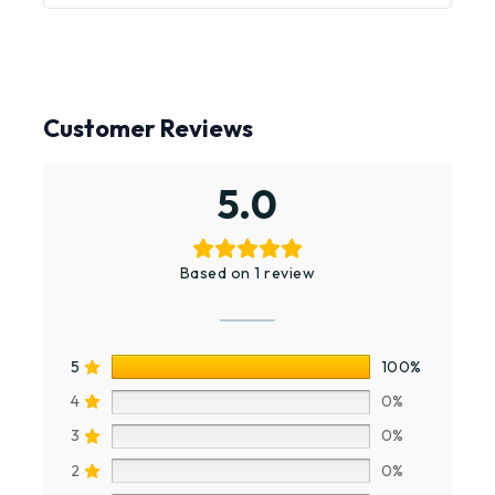
Customer Reviews
5.0
Based on 1 review
5
100%
4
0%
3
0%
2
0%