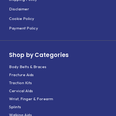
Disclaimer
Cookie Policy
Payment Policy
Shop by Categories
Body Belts & Braces
Fracture Aids
Traction Kits
Cervical AIds
Wrist, Finger & Forearm
Splints
Walking Aids