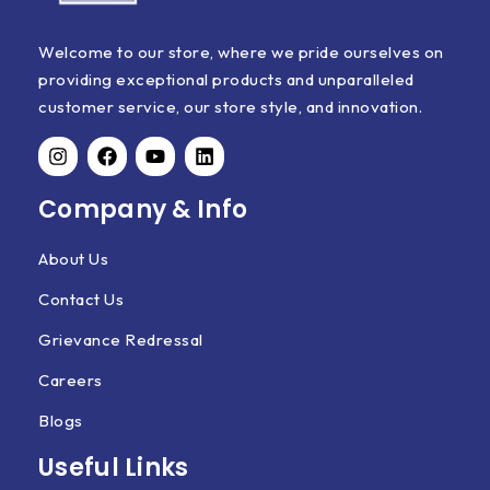
Welcome to our store, where we pride ourselves on
providing exceptional products and unparalleled
customer service, our store style, and innovation.
Company & Info
About Us
Contact Us
Grievance Redressal
Careers
Blogs
Useful Links