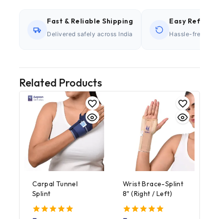
Fast & Reliable Shipping
Easy Refund P
Delivered safely across India
Hassle-free retu
Related Products
Carpal Tunnel
Wrist Brace-Splint
Splint
8″ (Right / Left)