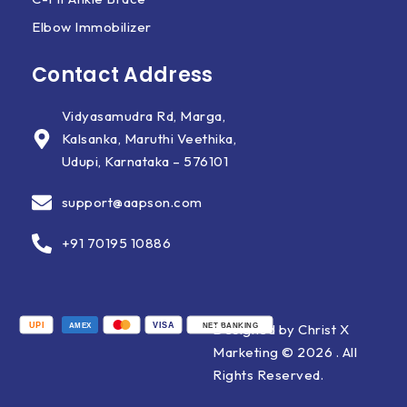
Elbow Immobilizer
Contact Address
Vidyasamudra Rd, Marga,
Kalsanka, Maruthi Veethika,
Udupi, Karnataka – 576101
support@aapson.com
+91 70195 10886
UPI
VISA
Designed by Christ X
AMEX
NET BANKING
Marketing © 2026 . All
Rights Reserved.