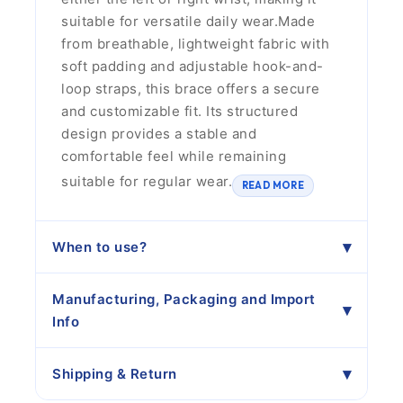
suitable for versatile daily wear.Made
from breathable, lightweight fabric with
soft padding and adjustable hook-and-
loop straps, this brace offers a secure
and customizable fit. Its structured
design provides a stable and
comfortable feel while remaining
suitable for regular wear.
READ MORE
When to use?
Manufacturing, Packaging and Import
Info
Shipping & Return