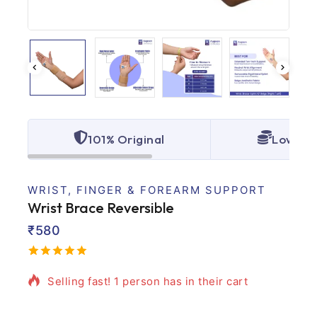
101% Original
Lowest 
WRIST, FINGER & FOREARM SUPPORT
Wrist Brace Reversible
₹
580
13 products sold in last 20 hours
5.00
5
1
out
of
based
Selling fast! 1 person has in their cart
on
customer
rating