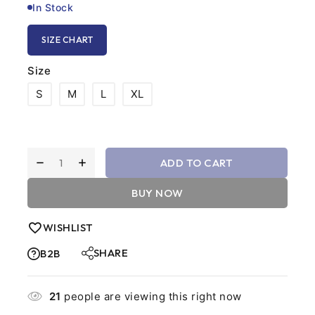
In Stock
SIZE CHART
Size
S
M
L
XL
ADD TO CART
BUY NOW
WISHLIST
SHARE
B2B
21
people are viewing this right now