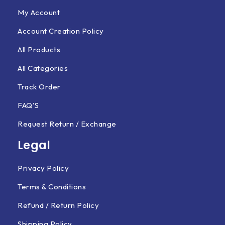
My Account
Account Creation Policy
All Products
All Categories
Track Order
FAQ'S
Request Return / Exchange
Legal
Privacy Policy
Terms & Conditions
Refund / Return Policy
Shipping Policy