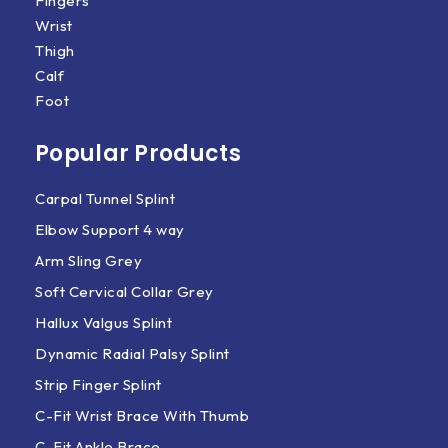
Fingers
Wrist
Thigh
Calf
Foot
Popular Products
Carpal Tunnel Splint
Elbow Support 4 way
Arm Sling Grey
Soft Cervical Collar Grey
Hallux Valgus Splint
Dynamic Radial Palsy Splint
Strip Finger Splint
C-Fit Wrist Brace With Thumb
C-Fit Ankle Brace