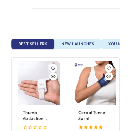
BEST SELLERS
NEW LAUNCHES
YOU MAY A
Thumb
Carpal Tunnel
Abduction
Splint
Splint