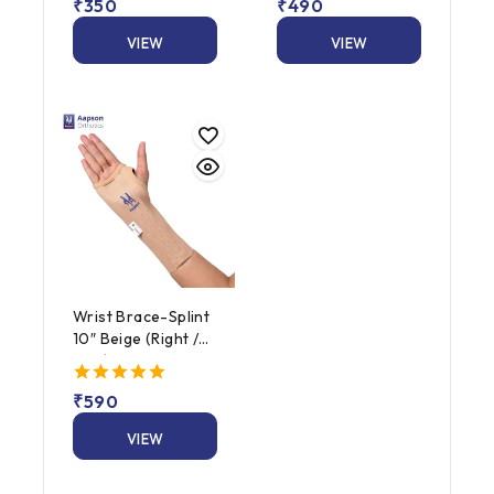
5.00
₹
350
5.00
₹
490
out of 5
out of 5
VIEW
VIEW
PRODUCT
PRODUCT
Wrist Brace-Splint
10″ Beige (Right /
Left)
5.00
₹
590
out of 5
VIEW
PRODUCT