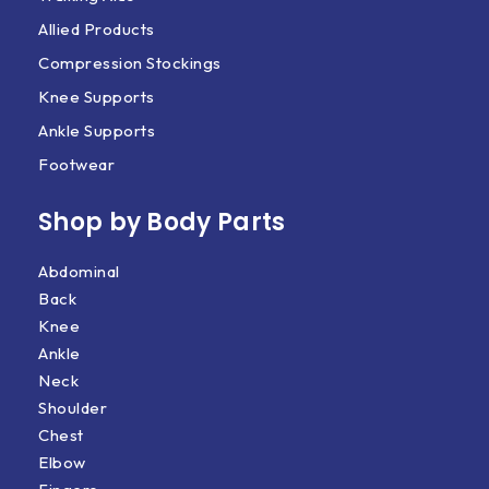
Allied Products
Compression Stockings
Knee Supports
Ankle Supports
Footwear
Shop by Body Parts​
Abdominal
Back
Knee
Ankle
Neck
Shoulder
Chest
Elbow