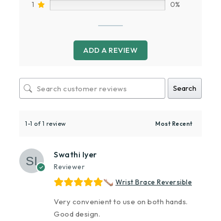
1
0%
ADD A REVIEW
Search
1-1 of 1 review
Swathi Iyer
Reviewer
Wrist Brace Reversible
Very convenient to use on both hands.
Good design.