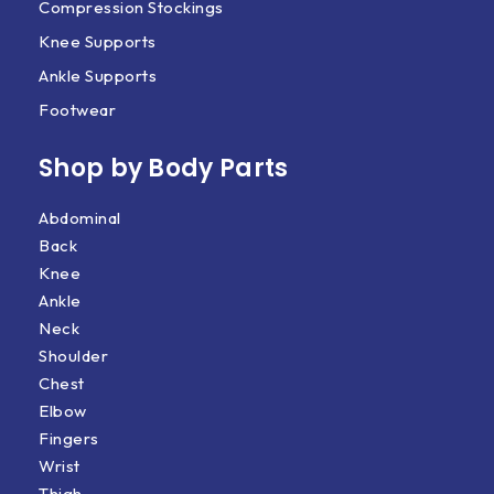
Compression Stockings
Knee Supports
Ankle Supports
Footwear
Shop by Body Parts​
Abdominal
Back
Knee
Ankle
Neck
Shoulder
Chest
Elbow
Fingers
Wrist
Thigh