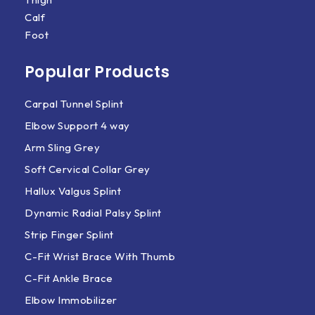
Calf
Foot
Popular Products
Carpal Tunnel Splint
Elbow Support 4 way
Arm Sling Grey
Soft Cervical Collar Grey
Hallux Valgus Splint
Dynamic Radial Palsy Splint
Strip Finger Splint
C-Fit Wrist Brace With Thumb
C-Fit Ankle Brace
Elbow Immobilizer