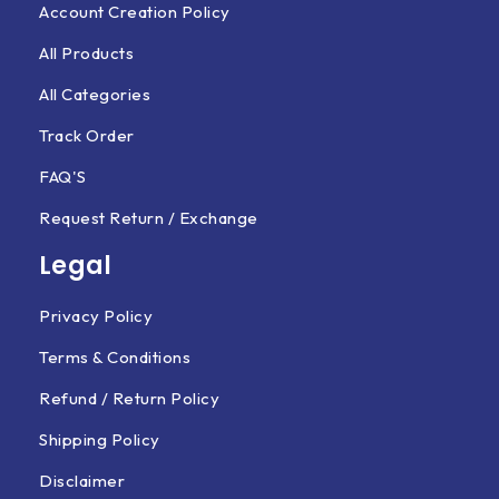
Account Creation Policy
All Products
All Categories
Track Order
FAQ'S
Request Return / Exchange
Legal
Privacy Policy
Terms & Conditions
Refund / Return Policy
Shipping Policy
Disclaimer