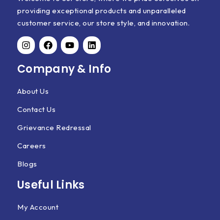
providing exceptional products and unparalleled
customer service, our store style, and innovation.
Company & Info
About Us
Contact Us
Grievance Redressal
Careers
Blogs
Useful Links
My Account