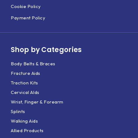
Cookie Policy
Payment Policy
Shop by Categories
Body Belts & Braces
Fracture Aids
Traction Kits
Cervical AIds
Wrist, Finger & Forearm
Splints
Walking Aids
Allied Products