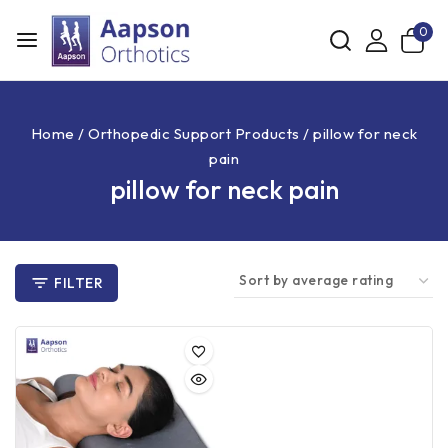
0
Home
/
Orthopedic Support Products
/
pillow for neck
pain
pillow for neck pain
FILTER