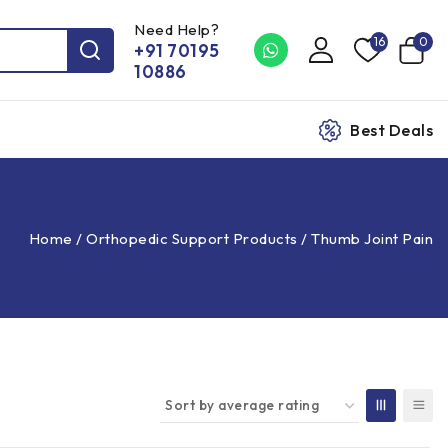
Need Help?
16
0
+91 70195
10886
Best Deals
Home
/
Orthopedic Support Products
/
Thumb Joint Pain