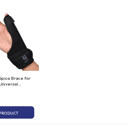
Spica Brace for
 Universal
t
 PRODUCT