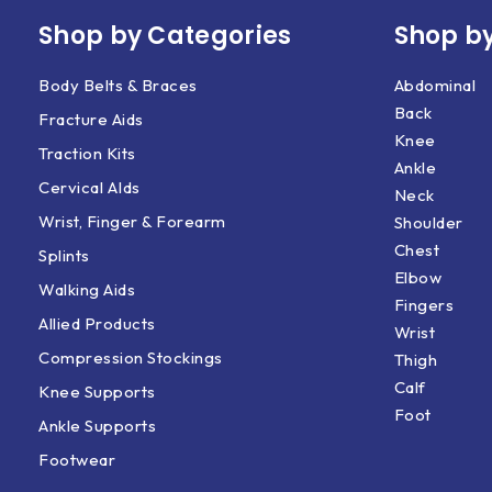
Shop by Categories
Shop by
Body Belts & Braces
Abdominal
Back
Fracture Aids
Knee
Traction Kits
Ankle
Cervical AIds
Neck
Wrist, Finger & Forearm
Shoulder
Chest
Splints
Elbow
Walking Aids
Fingers
Allied Products
Wrist
Compression Stockings
Thigh
Calf
Knee Supports
Foot
Ankle Supports
Footwear