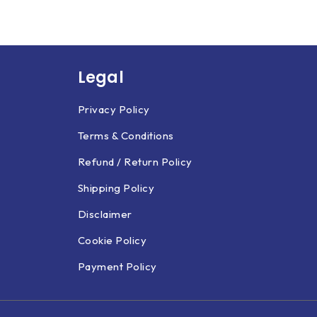
Legal
Privacy Policy
Terms & Conditions
Refund / Return Policy
Shipping Policy
Disclaimer
Cookie Policy
Payment Policy