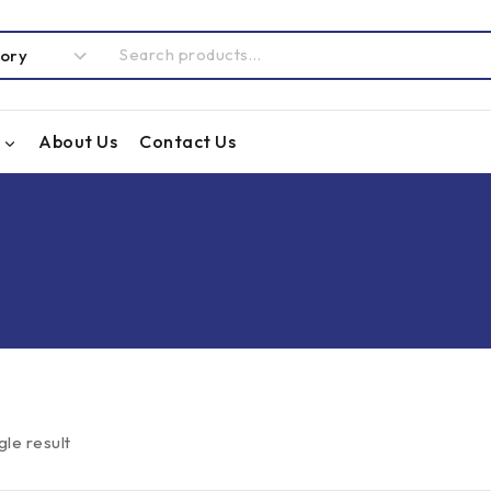
About Us
Contact Us
gle result