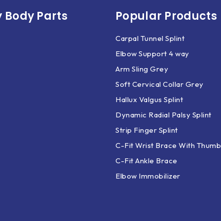
 Body Parts​
Popular Products
Carpal Tunnel Splint
Elbow Support 4 way
Arm Sling Grey
Soft Cervical Collar Grey
Hallux Valgus Splint
Dynamic Radial Palsy Splint
Strip Finger Splint
C-Fit Wrist Brace With Thumb
C-Fit Ankle Brace
Elbow Immobilizer