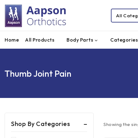
Home
All Products
Body Parts
Categories
Thumb Joint Pain
Shop By Categories
Showing the sin