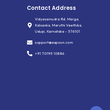
Contact Address
Vidyasamudra Rd, Marga,
Kalsanka, Maruthi Veethika,
Udupi, Karnataka – 576101
support@aapson.com
+91 70195 10886