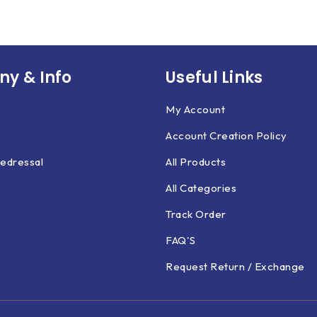
y & Info
Useful Links
My Account
Account Creation Policy
edressal
All Products
All Categories
Track Order
FAQ'S
Request Return / Exchange