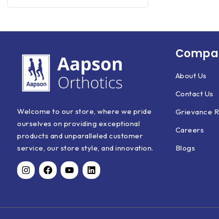
Compan
About Us
Contact Us
Welcome to our store, where we pride
Grievance R
ourselves on providing exceptional
Careers
products and unparalleled customer
Blogs
service, our store style, and innovation.