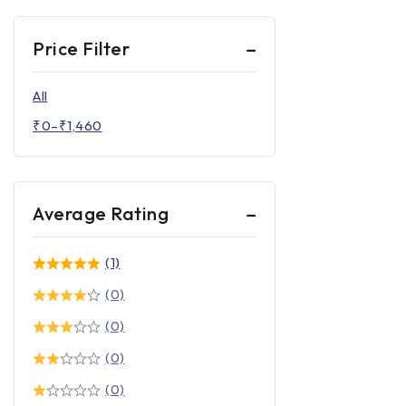
Price Filter
All
₹
0
–
₹
1,460
Average Rating
(1)
(0)
(0)
(0)
(0)