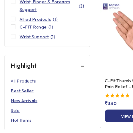
Wrist, Finger & Forearm
(1)
Support
Allied Products
(1)
C-FIT Range
(1)
Wrist Support
(1)
Highlight
C-Fit Thumb 
All Products
Pain Relief –
Best Seller
Left/Right Fi
New Arrivals
5.00
₹
330
out of 5
Sale
VIEW
Hot Items