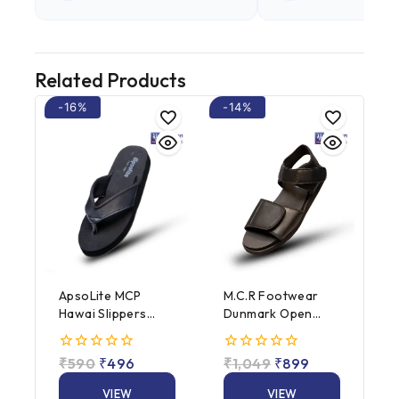
Related Products
-16%
-14%
ApsoLite MCP
M.C.R Footwear
Hawai Slippers
Dunmark Open
(Male / Female)
Heel (Male /
Female)
0
₹
590
₹
496
0
₹
1,049
₹
899
out
out
of
of
VIEW
VIEW