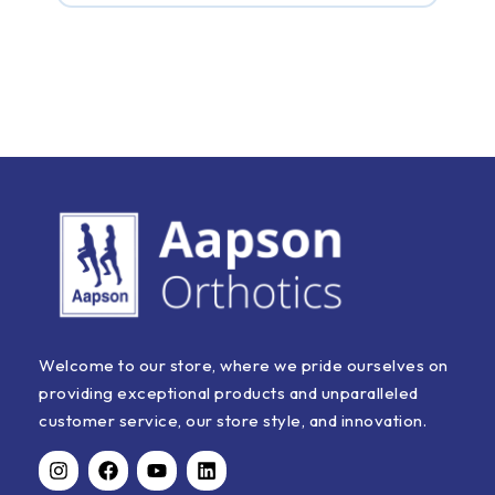
For sure. Hard marble floors can be brutal. Slipping
into this MCP footwear for women and men at home
gives you an instant shock absorber, stopping that
harsh heel impact right away.
Welcome to our store, where we pride ourselves on
providing exceptional products and unparalleled
customer service, our store style, and innovation.