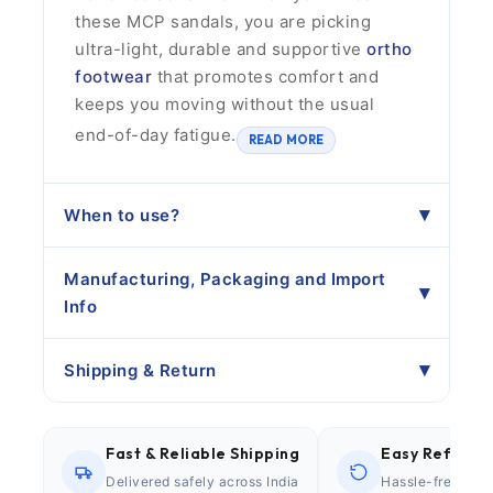
these MCP sandals, you are picking
ultra-light, durable and supportive
ortho
footwear
that promotes comfort and
keeps you moving without the usual
end-of-day fatigue.
READ MORE
When to use?
Manufacturing, Packaging and Import
Info
Shipping & Return
Fast & Reliable Shipping
Easy Refund P
Delivered safely across India
Hassle-free retu