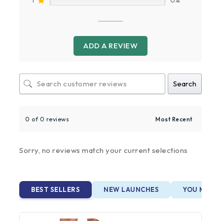
ADD A REVIEW
Search
0 of 0 reviews
Sorry, no reviews match your current selections
BEST SELLERS
NEW LAUNCHES
YOU MAY A