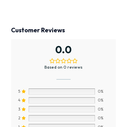
Customer Reviews
0.0
Based on 0 reviews
5
0%
4
0%
3
0%
2
0%
1
0%