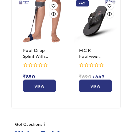
-6%
Foot Drop
M.C.R
Splint With
Footwear
Spring
Hawai Slippers
Attachment
(Male &
0
0
Female)
₹
850
₹
690
₹
649
out
out
of
of
5
VIEW
5
VIEW
PRODUCT
PRODUCT
Got Questions ?