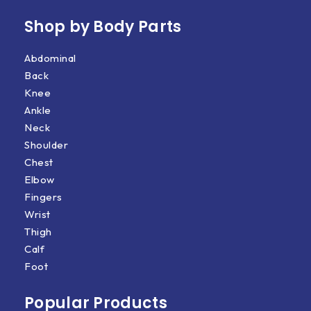
Shop by Body Parts​
Abdominal
Back
Knee
Ankle
Neck
Shoulder
Chest
Elbow
Fingers
Wrist
Thigh
Calf
Foot
Popular Products