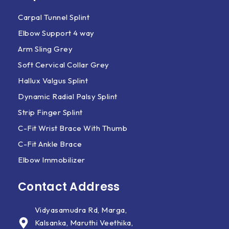
Carpal Tunnel Splint
Elbow Support 4 way
Arm Sling Grey
Soft Cervical Collar Grey
Hallux Valgus Splint
Dynamic Radial Palsy Splint
Strip Finger Splint
C-Fit Wrist Brace With Thumb
C-Fit Ankle Brace
Elbow Immobilizer
Contact Address
Vidyasamudra Rd, Marga,
Kalsanka, Maruthi Veethika,