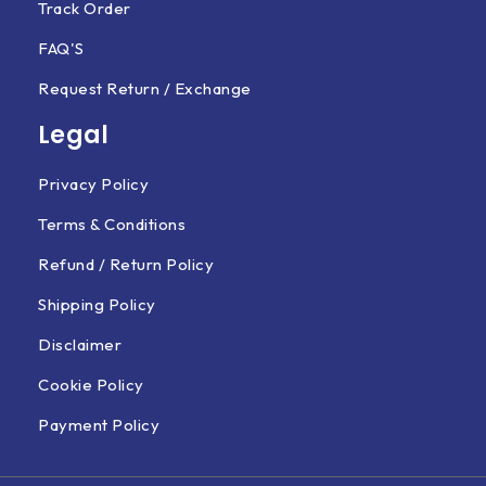
Track Order
FAQ'S
Request Return / Exchange
Legal
Privacy Policy
Terms & Conditions
Refund / Return Policy
Shipping Policy
Disclaimer
Cookie Policy
Payment Policy