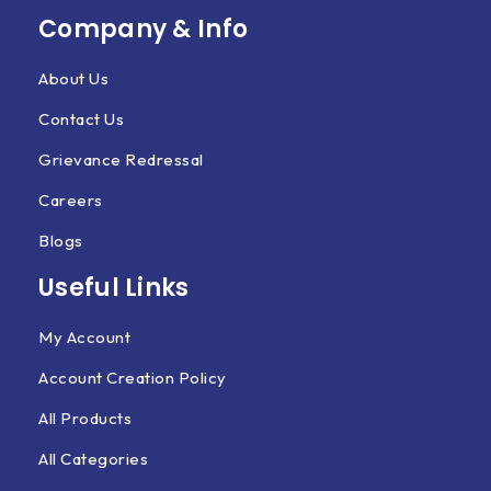
Company & Info
About Us
Contact Us
Grievance Redressal
Careers
Blogs
Useful Links
My Account
Account Creation Policy
All Products
All Categories