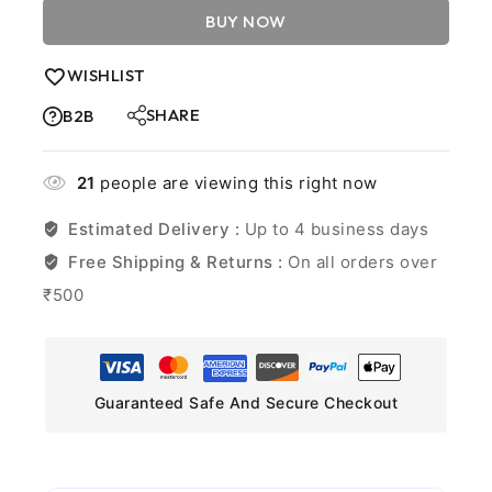
BUY NOW
WISHLIST
SHARE
B2B
21
people are viewing this right now
Estimated Delivery :
Up to 4 business days
Free Shipping & Returns :
On all orders over
₹500
Guaranteed Safe And Secure Checkout