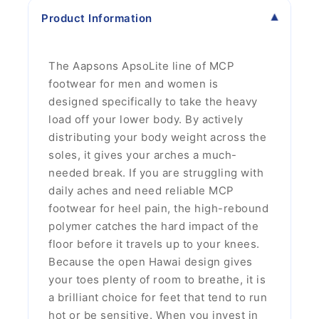
Product Information
The Aapsons ApsoLite line of MCP
footwear for men and women is
designed specifically to take the heavy
load off your lower body. By actively
distributing your body weight across the
soles, it gives your arches a much-
needed break. If you are struggling with
daily aches and need reliable MCP
footwear for heel pain, the high-rebound
polymer catches the hard impact of the
floor before it travels up to your knees.
Because the open Hawai design gives
your toes plenty of room to breathe, it is
a brilliant choice for feet that tend to run
hot or be sensitive. When you invest in