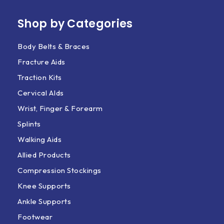
Shop by Categories
Body Belts & Braces
Fracture Aids
Traction Kits
Cervical AIds
Wrist, Finger & Forearm
Splints
Walking Aids
Allied Products
Compression Stockings
Knee Supports
Ankle Supports
Footwear