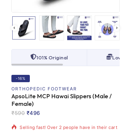
101% Original
Lowest 
-16%
ORTHOPEDIC FOOTWEAR
ApsoLite MCP Hawai Slippers (Male /
Female)
4 products sold in last 13 hours
₹
590
₹
496
Selling fast! Over 2 people have in their cart