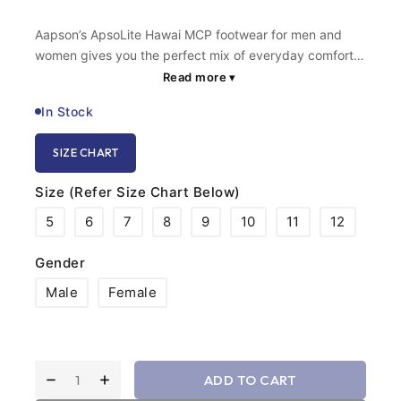
Aapson’s ApsoLite Hawai MCP footwear for men and
women gives you the perfect mix of everyday comfort
and advanced, feather-light support. We built these
Read more
▾
using premium Micro Cellular Polymer, making this ortho
In Stock
footwear incredibly light without sacrificing the arch
support you need. The classic V-strap holds your foot
SIZE CHART
gently, eliminating the harsh friction you get from
regular flip-flops. Whether you are walking around your
Size (Refer Size Chart Below)
home or stepping out for chores, you get a solid,
cushioned step that feels totally effortless.
5
6
7
8
9
10
11
12
Gender
Male
Female
ADD TO CART