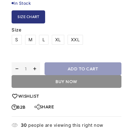
In Stock
SIZE CHART
Size
S
M
L
XL
XXL
ADD TO CART
BUY NOW
WISHLIST
SHARE
B2B
30
people are viewing this right now