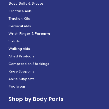
Body Belts & Braces
Fracture Aids
Traction Kits
Cervical AIds
Wrist, Finger & Forearm
Splints
Walking Aids
Allied Products
Compression Stockings
Knee Supports
Ankle Supports
Footwear
Shop by Body Parts​