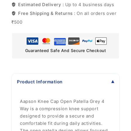
Estimated Delivery :
Up to 4 business days
Free Shipping & Returns :
On all orders over
₹500
Guaranteed Safe And Secure Checkout
Product Information
Aapson Knee Cap Open Patella Grey 4
Way is a compression knee support
designed to provide a secure and
comfortable fit during daily activities.
The open patella design allows focused