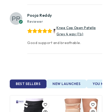
Pooja Reddy
Reviewer
Knee Cap Open Patella
Grey 4 way (1's)
Good support and breathable.
BEST SELLERS
NEW LAUNCHES
YOU MAY A