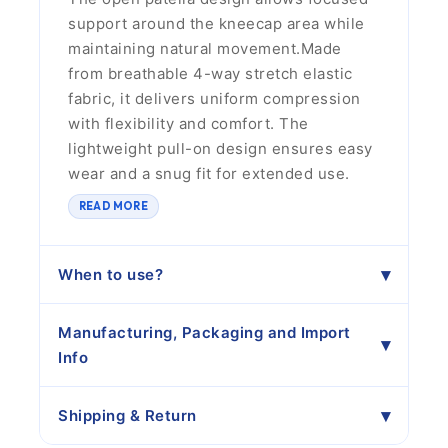
support around the kneecap area while
maintaining natural movement.Made
from breathable 4-way stretch elastic
fabric, it delivers uniform compression
with flexibility and comfort. The
lightweight pull-on design ensures easy
wear and a snug fit for extended use.
READ MORE
When to use?
Manufacturing, Packaging and Import
Info
Shipping & Return