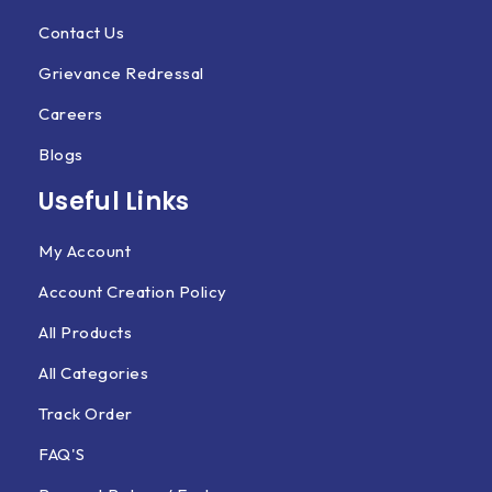
Contact Us
Grievance Redressal
Careers
Blogs
Useful Links
My Account
Account Creation Policy
All Products
All Categories
Track Order
FAQ'S