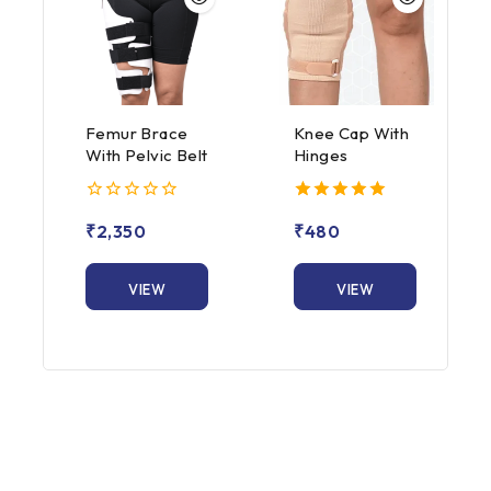
Femur Brace
Knee Cap With
With Pelvic Belt
Hinges
0
5.00
₹
2,350
₹
480
out
out of 5
of
5
VIEW
VIEW
PRODUCT
PRODUCT