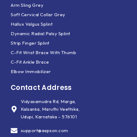
Arm Sling Grey
Soft Cervical Collar Grey
Hallux Valgus Splint
Dynamic Radial Palsy Splint
Strip Finger Splint
C-Fit Wrist Brace With Thumb
C-Fit Ankle Brace
Elbow Immobilizer
Contact Address
Vidyasamudra Rd, Marga,
Kalsanka, Maruthi Veethika,
Udupi, Karnataka – 576101
support@aapson.com