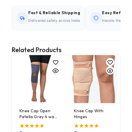
Fast & Reliable Shipping
Easy Refund P
Delivered safely across India
Hassle-free retu
Related Products
Knee Cap Open
Knee Cap With
Patella Grey 4 way
Hinges
(1’s)