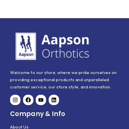
Welcome to our store, where we pride ourselves on
providing exceptional products and unparalleled
customer service, our store style, and innovation.
Company & Info
About Us