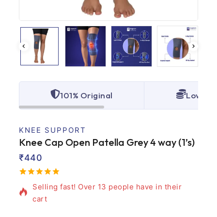
101% Original
Lowest 
KNEE SUPPORT
Knee Cap Open Patella Grey 4 way (1’s)
₹
440
5 products sold in last 12 hours
5.00
5
2
out
Selling fast! Over 13 people have in their
of
based
cart
on
customer
ratings