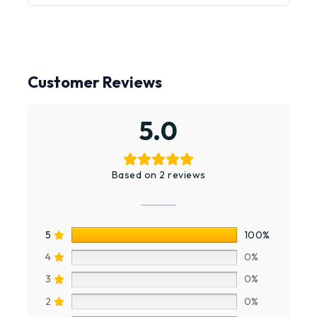
Customer Reviews
5.0
Based on 2 reviews
5
100%
4
0%
3
0%
2
0%