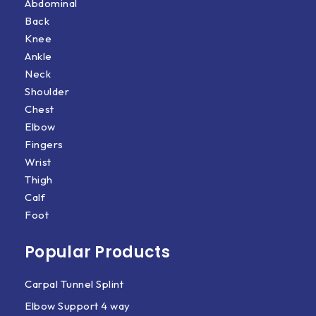
Abdominal
Back
Knee
Ankle
Neck
Shoulder
Chest
Elbow
Fingers
Wrist
Thigh
Calf
Foot
Popular Products
Carpal Tunnel Splint
Elbow Support 4 way