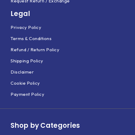
Request Return / Exchange
Legal
Privacy Policy
Terms & Conditions
Refund / Return Policy
Shipping Policy
Disclaimer
Cookie Policy
Payment Policy
Shop by Categories