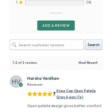
1
0%
ADD A REVIEW
Search
1-2 of 2 reviews
Harsha Vardhan
Reviewer
Knee Cap Open Patella
Grey 4 way (1's)
Open patella design gives better comfort.