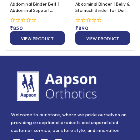
Abdominal Binder Belt |
Abdominal Binder | Belly &
Abdominal Support
Stomach Binder for Daily
Binder | Universal Size
Support
0
₹
850
0
₹
890
out
out
of
of
VIEW PRODUCT
VIEW PRODUCT
5
5
Welcome to our store, where we pride ourselves on
providing exceptional products and unparalleled
customer service, our store style, and innovation.