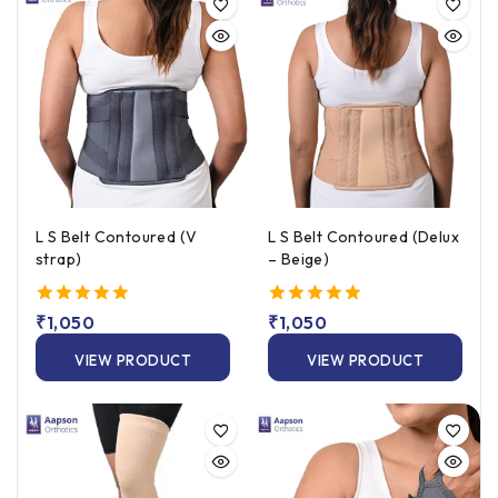
L S Belt Contoured (V
L S Belt Contoured (Delux
strap)
– Beige)
5.00
₹
1,050
5.00
₹
1,050
out of 5
out of 5
VIEW PRODUCT
VIEW PRODUCT