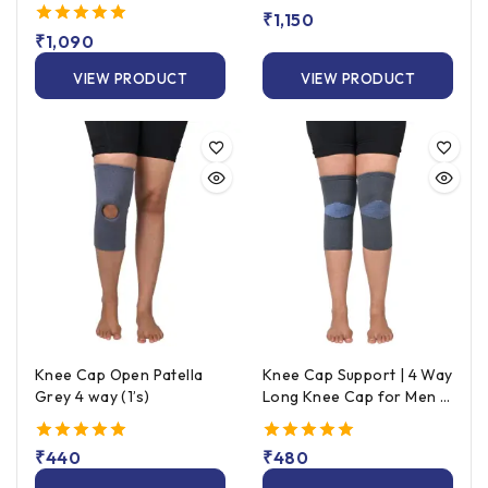
Strapping)
5.00
₹
1,150
out of 5
5.00
₹
1,090
out of 5
VIEW PRODUCT
VIEW PRODUCT
Knee Cap Open Patella
Knee Cap Support | 4 Way
Grey 4 way (1’s)
Long Knee Cap for Men &
Women (Pair) – Grey
5.00
₹
440
5.00
₹
480
out of 5
out of 5