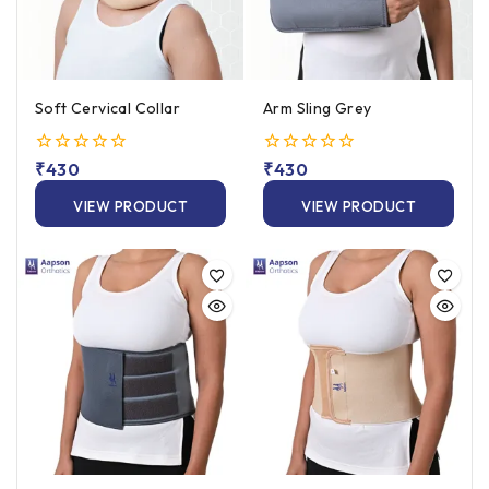
Soft Cervical Collar
Arm Sling Grey
0
₹
430
0
₹
430
out
out
of
of
VIEW PRODUCT
VIEW PRODUCT
5
5