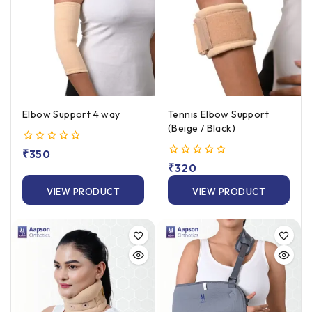
Elbow Support 4 way
Tennis Elbow Support
(Beige / Black)
0
₹
350
out
0
₹
320
of
out
5
of
VIEW PRODUCT
VIEW PRODUCT
5