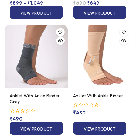
0
₹
899
–
₹
1,049
0
₹
690
₹
649
out
out
of
of
VIEW PRODUCT
VIEW PRODUCT
5
5
Anklet With Ankle Binder
Anklet With Ankle Binder
Grey
0
₹
430
out
0
₹
490
of
out
5
of
VIEW PRODUCT
VIEW PRODUCT
5