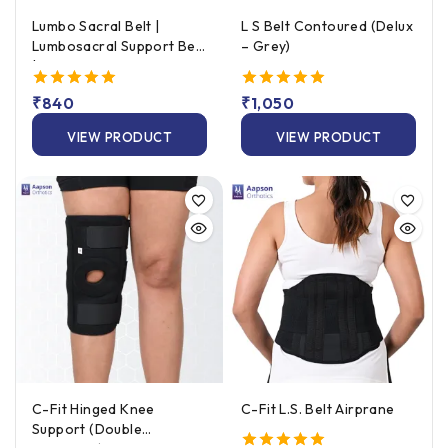
Lumbo Sacral Belt |
L S Belt Contoured (Delux
Lumbosacral Support Belt
– Grey)
| Lower Back Support Belt
5.00
₹
840
5.00
₹
1,050
out of 5
out of 5
VIEW PRODUCT
VIEW PRODUCT
C-Fit Hinged Knee
C-Fit L.S. Belt Airprane
Support (Double