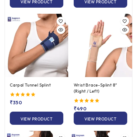
VIEW PRODUCT
VIEW PRODUCT
Carpal Tunnel Splint
Wrist Brace-Splint 8″
(Right / Left)
5.00
₹
350
out of 5
5.00
₹
490
out of 5
VIEW PRODUCT
VIEW PRODUCT