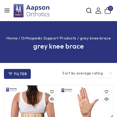
0
Home
/
Orthopedic Support Products
/
grey knee brace
grey knee brace
FILTER