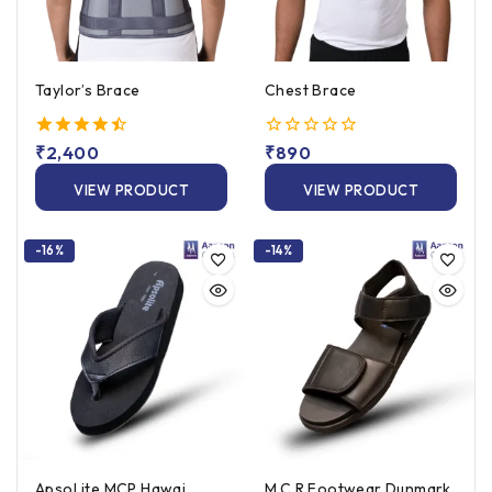
Taylor’s Brace
Chest Brace
4.50
₹
2,400
0
₹
890
out of 5
out
of
VIEW PRODUCT
VIEW PRODUCT
5
-16%
-14%
ApsoLite MCP Hawai
M.C.R Footwear Dunmark