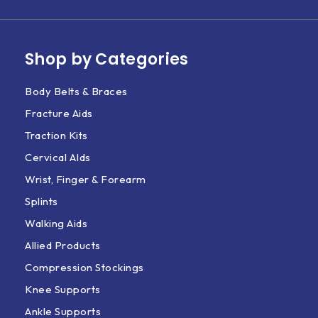
Shop by Categories
Body Belts & Braces
Fracture Aids
Traction Kits
Cervical AIds
Wrist, Finger & Forearm
Splints
Walking Aids
Allied Products
Compression Stockings
Knee Supports
Ankle Supports