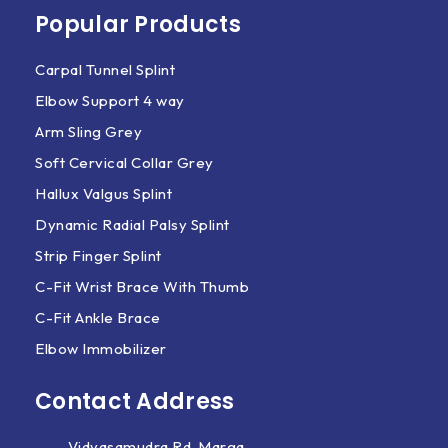
Popular Products
Carpal Tunnel Splint
Elbow Support 4 way
Arm Sling Grey
Soft Cervical Collar Grey
Hallux Valgus Splint
Dynamic Radial Palsy Splint
Strip Finger Splint
C-Fit Wrist Brace With Thumb
C-Fit Ankle Brace
Elbow Immobilizer
Contact Address
Vidyasamudra Rd, Marga,