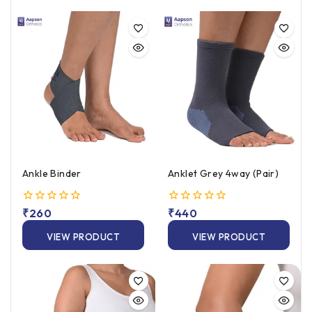
Ankle Binder
Anklet Grey 4way (Pair)
0
₹
260
0
₹
440
out
out
of
of
VIEW PRODUCT
VIEW PRODUCT
5
5