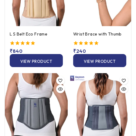
L S Belt Eco Frame
Wrist Brace with Thumb
5.00
₹
840
5.00
₹
240
out of 5
out of 5
VIEW PRODUCT
VIEW PRODUCT