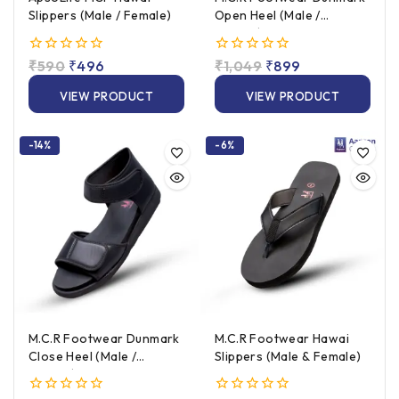
Slippers (Male / Female)
Open Heel (Male /
Female)
0
₹
590
₹
496
0
₹
1,049
₹
899
out
out
of
of
VIEW PRODUCT
VIEW PRODUCT
5
5
-14%
-6%
M.C.R Footwear Dunmark
M.C.R Footwear Hawai
Close Heel (Male /
Slippers (Male & Female)
Female)