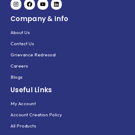
Company & Info
About Us
Contact Us
Grievance Redressal
Careers
Blogs
Useful Links
My Account
Account Creation Policy
All Products