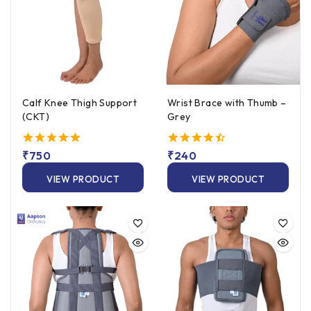
Calf Knee Thigh Support
Wrist Brace with Thumb –
(CKT)
Grey
5.00
₹
750
4.50
₹
240
out of 5
out of 5
VIEW PRODUCT
VIEW PRODUCT