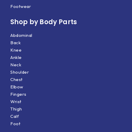
Footwear
Shop by Body Parts​
Abdominal
Back
Knee
Ankle
Neck
Shoulder
Chest
Elbow
Fingers
Wrist
Thigh
Calf
Foot