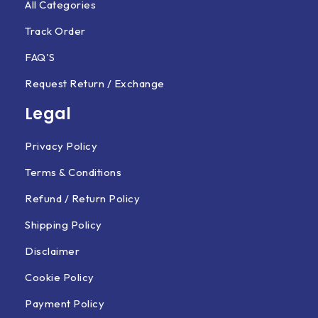
All Categories
Track Order
FAQ'S
Request Return / Exchange
Legal
Privacy Policy
Terms & Conditions
Refund / Return Policy
Shipping Policy
Disclaimer
Cookie Policy
Payment Policy